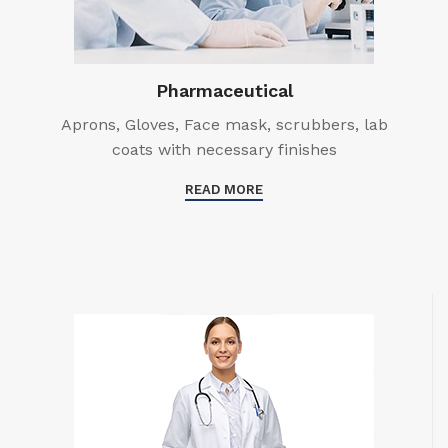
Pharmaceutical
Aprons, Gloves, Face mask, scrubbers, lab
coats with necessary finishes
READ MORE