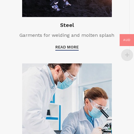
Steel
Garments for welding and molten splash
AUD
READ MORE