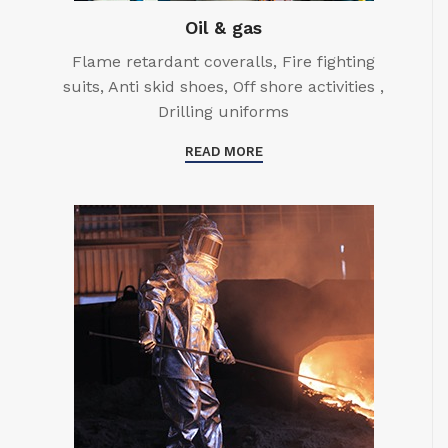
Oil & gas
Flame retardant coveralls, Fire fighting
suits, Anti skid shoes, Off shore activities ,
Drilling uniforms
READ MORE