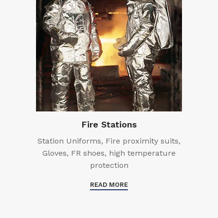
Fire Stations
Station Uniforms, Fire proximity suits,
Gloves, FR shoes, high temperature
protection
READ MORE