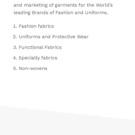
and marketing of garments for the World’s
leading Brands of Fashion and Uniforms.
Fashion fabrics
Uniforms and Protective Wear
Functional Fabrics
Specialty fabrics
Non-wovens