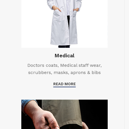
Medical
Doctors coats, Medical staff wear,
scrubbers, masks, aprons & bibs
READ MORE