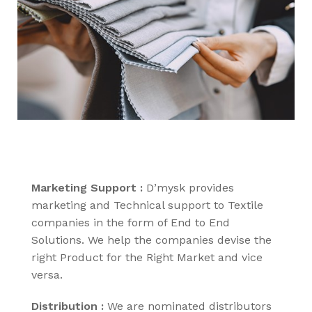
Marketing Support :
D’mysk provides
marketing and Technical support to Textile
companies in the form of End to End
Solutions. We help the companies devise the
right Product for the Right Market and vice
versa.
Distribution :
We are nominated distributors