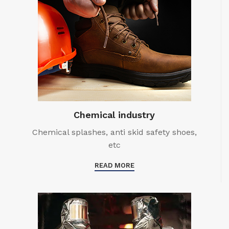
Chemical industry
Chemical splashes, anti skid safety shoes,
etc
READ MORE