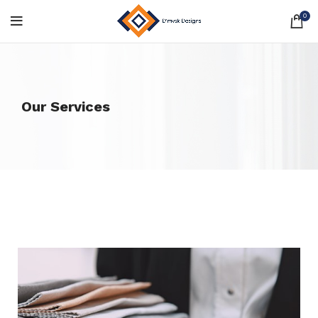
0
Our Services