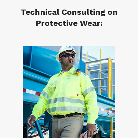
Technical Consulting on
Protective Wear: